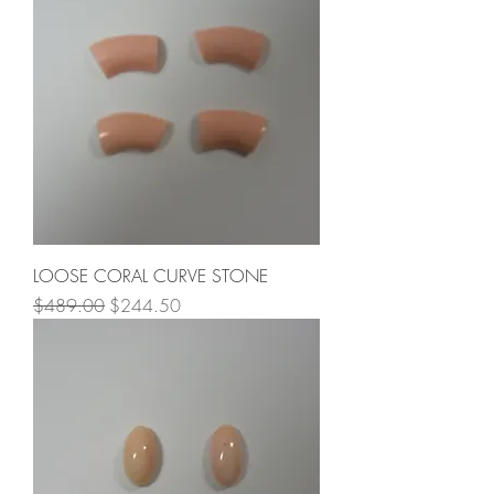
LOOSE CORAL CURVE STONE
Regular Price
Sale Price
$489.00
$244.50