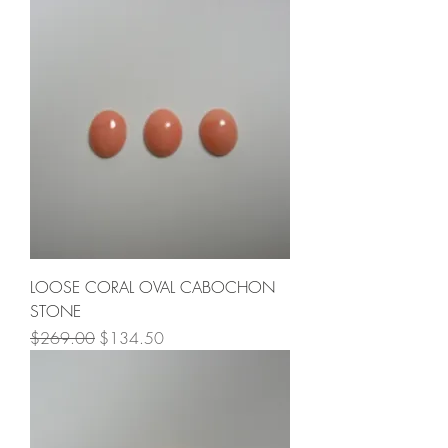
LOOSE CORAL OVAL CABOCHON
STONE
Regular Price
Sale Price
$269.00
$134.50