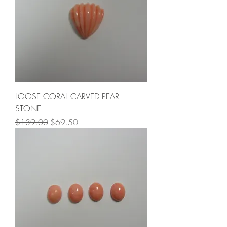
LOOSE CORAL CARVED PEAR
STONE
Regular Price
Sale Price
$139.00
$69.50