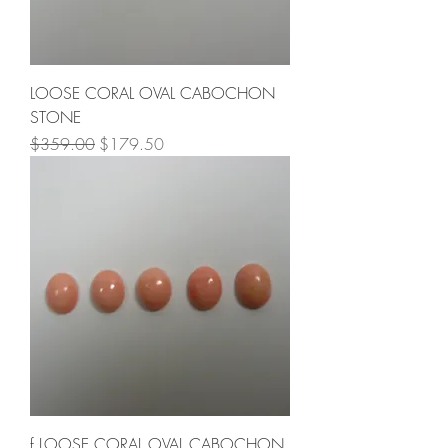
LOOSE CORAL OVAL CABOCHON
STONE
Regular Price
Sale Price
$359.00
$179.50
f LOOSE CORAL OVAL CABOCHON