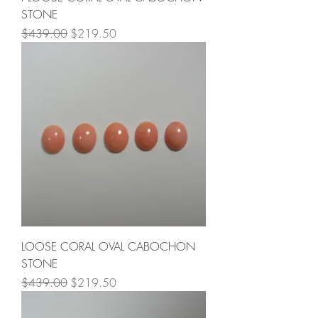
STONE
Regular Price
Sale Price
$439.00
$219.50
LOOSE CORAL OVAL CABOCHON
STONE
Regular Price
Sale Price
$439.00
$219.50