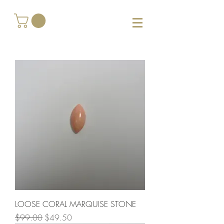
LOOSE CORAL MARQUISE STONE
Regular Price
Sale Price
$99.00
$49.50