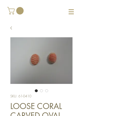
SKU: 61-0410
LOOSE CORAL
CARVED OVAL