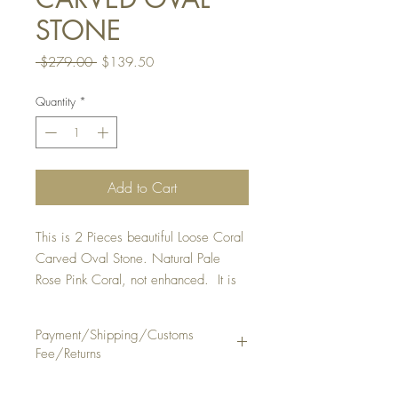
STONE
Regular
Sale
 $279.00 
$139.50
Price
Price
Quantity
*
Add to Cart
This is 2 Pieces beautiful Loose Coral
Carved Oval Stone. Natural Pale
Rose Pink Coral, not enhanced. It is
suitable to make a ring or pendant.
QUANTITY : 1 Lot Of 2 Pieces
Payment/Shipping/Customs
STONE SIZE: Approx . 11 1/2 x 16
Fee/Returns
mm, thickness 9 1/2 mm
& 12 x 16
Payment Method: PayPal