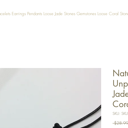
acelets
Earrings
Pendants
Loose Jade Stones
Gemstones
Loose Coral Ston
Natu
Unp
Jad
Cor
SKU: SK
 $28.99