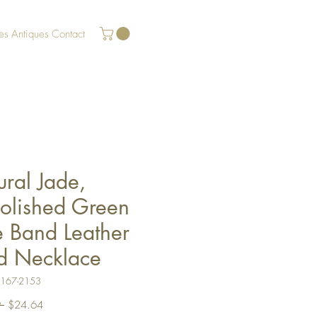
es
Antiques
Contact
ral Jade,
olished Green
e Band Leather
d Necklace
U167-2153
Regular
Sale
 
$24.64