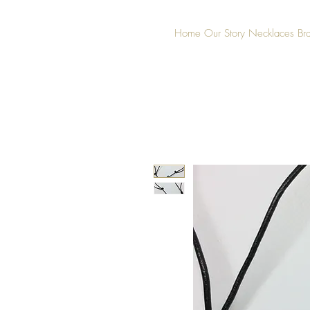
Home
Our Story
Necklaces
Br