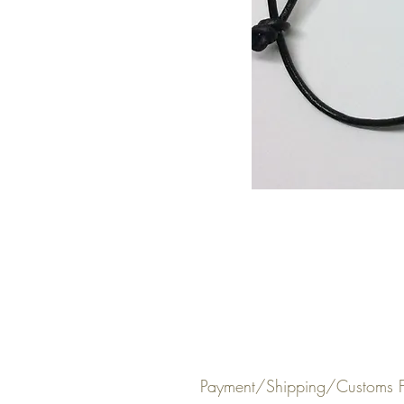
Payment/Shipping/Customs F