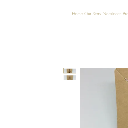
Home
Our Story
Necklaces
Br