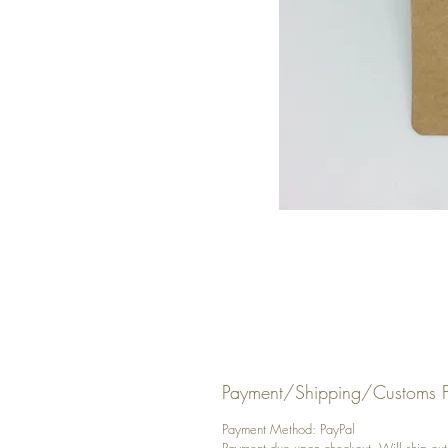
Payment/Shipping/Customs F
Payment Method: PayPal
Payment due upon checkout. Will ship out y