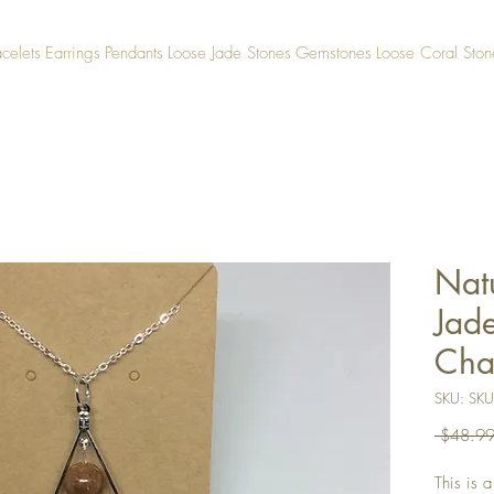
acelets
Earrings
Pendants
Loose Jade Stones
Gemstones
Loose Coral Ston
Nat
Jad
Cha
SKU: SK
 $48.99
This is 