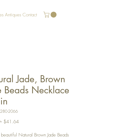
es
Antiques
Contact
ural Jade, Brown
e Beads Necklace
in
U280-2066
Regular
Sale
 
$41.64
Price
Price
a beautiful Natural Brown Jade Beads