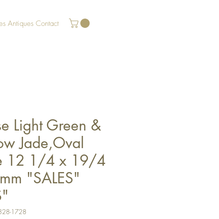
es
Antiques
Contact
se Light Green &
low Jade,Oval
e 12 1/4 x 19/4
mm "SALES"
S"
328-1728