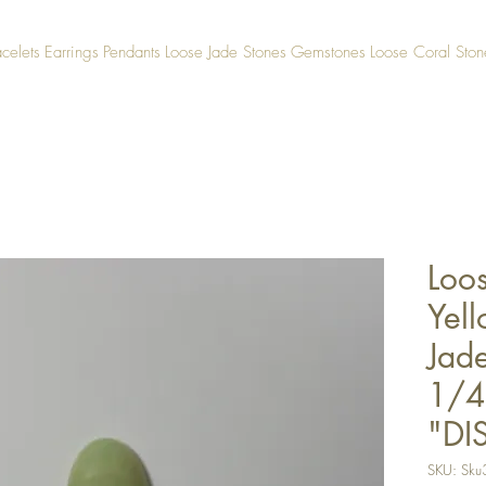
acelets
Earrings
Pendants
Loose Jade Stones
Gemstones
Loose Coral Ston
Loo
Yel
Jad
1/4
"DI
SKU: Sku