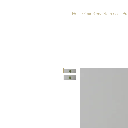
Home
Our Story
Necklaces
Br