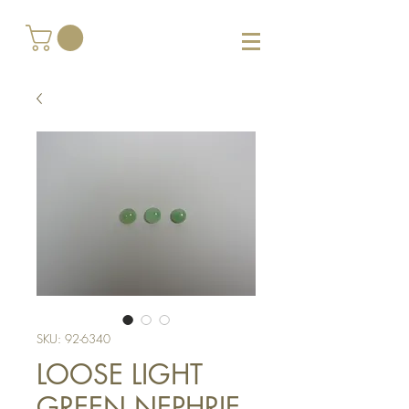
SKU: 92-6340
LOOSE LIGHT
GREEN NEPHRIE -