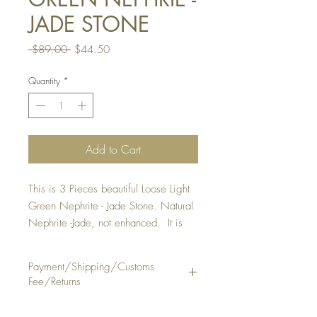
JADE STONE
Regular
Sale
 $89.00 
$44.50
Price
Price
Quantity
*
Add to Cart
This is 3 Pieces beautiful Loose Light
Green Nephrite - Jade Stone. Natural
Nephrite -Jade, not enhanced. It is
suitable to make a ring or pendant.
QUANTITY : 1 Lot Of 3 Pieces
Payment/Shipping/Customs
STONE SIZE: Approx . 6 3/4 - 7
Fee/Returns
1/4 mm, thickness 3 1/2 - 3 3/4
mm
Payment Method: PayPal