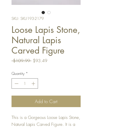
SKU: SKU193-2179
Loose Lapis Stone,
Natural Lapis
Carved Figure
Regular
Sale
 $109.99 
$93.49
Price
Price
Quantity
*
Add to Cart
This is a Gorgeous Loose Lapis Stone,
Natural Lapis Carved Figure. It is a