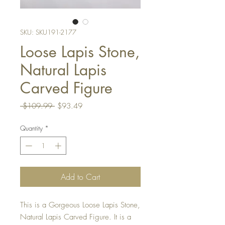
SKU: SKU191-2177
Loose Lapis Stone,
Natural Lapis
Carved Figure
Regular
Sale
 $109.99 
$93.49
Price
Price
Quantity
*
Add to Cart
This is a Gorgeous Loose Lapis Stone,
Natural Lapis Carved Figure. It is a