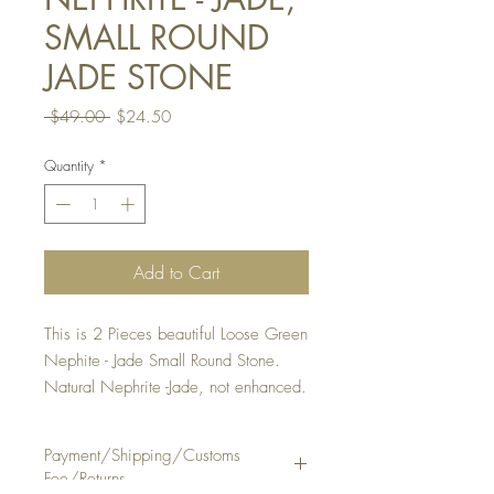
SMALL ROUND
JADE STONE
Regular
Sale
 $49.00 
$24.50
Price
Price
Quantity
*
Add to Cart
This is 2 Pieces beautiful Loose Green
Nephite - Jade Small Round Stone.
Natural Nephrite -Jade, not enhanced.
It is suitable to make a ring or pendan
or earrings.
Payment/Shipping/Customs
QUANTITY: 1 Lot of 2 Pieces
Fee/Returns
STONE SIZE: Approx. 4 3/4 mm,