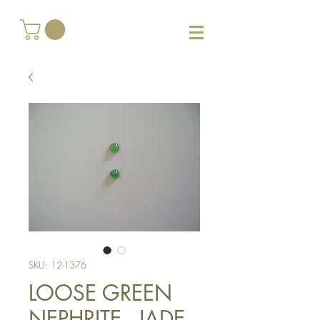
SKU: 12-1376
LOOSE GREEN
NEPHRITE - JADE,