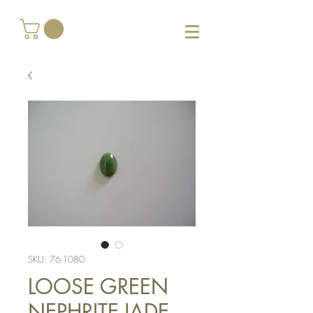
SKU: 76-1080
LOOSE GREEN
NEPHRITE-JADE