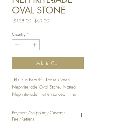
OVAL STONE
Regular
Sale
 $138.00 
$69.00
Price
Price
Quantity
*
Add to Cart
This is a beautiful Loose Green
Nephrite-Jade Oval Stone. Natural
Nephrite-Jade, not enhanced. It is
suitable to make a ring or pendant.
STONE SIZE: Approx . 9 x 12 1/4
Payment/Shipping/Customs
mm, thickness 3 1/4 mm
Fee/Returns
SHAPE/PATTERN: Oval Shape
TRANSPARENCY: Semi - Translucent
Payment Method: PayPal