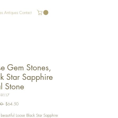
es
Antiques
Contact
se Gem Stones,
k Star Sapphire
l Stone
7-9117
Regular
Sale
0 
$64.50
Price
Price
a beautiful Loose Black Star Sapphire