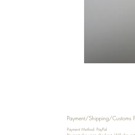
Payment/Shipping/Customs F
Payment Method: PayPal
Payment due upon checkout. Will ship out y