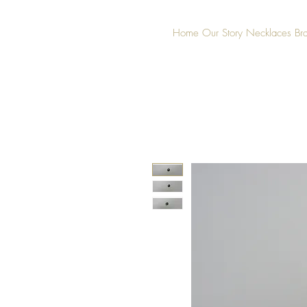
Home
Our Story
Necklaces
Br