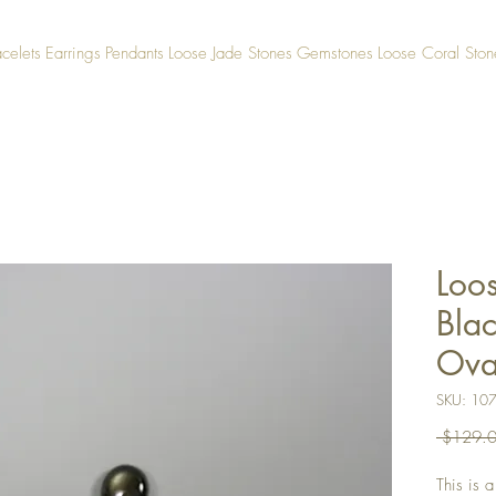
acelets
Earrings
Pendants
Loose Jade Stones
Gemstones
Loose Coral Ston
Loo
Blac
Ova
SKU: 10
 $129.0
This is 